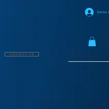
Iniciar 
Contact US