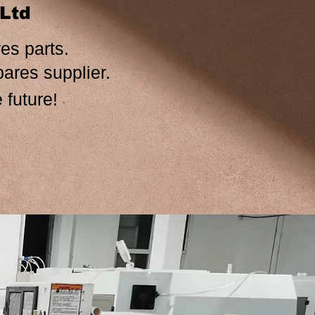
,Ltd
es parts.
ers spares supplier.
 future!