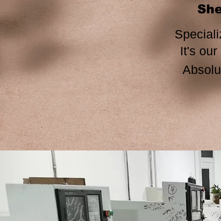
She
Speciali
It's our honor to b
Absolut