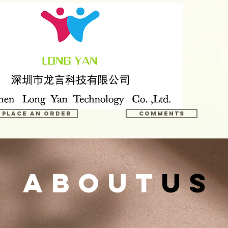
Place an order
COMMENTS
about
us