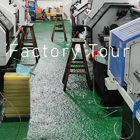
Factory Tour