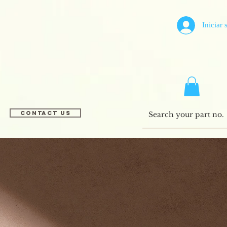
Iniciar 
Contact US