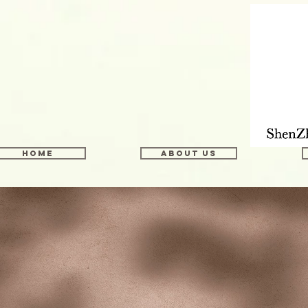
Home
About us