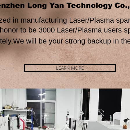
nzhen Long Yan Technology Co.
zed in manufacturing Laser/Plasma spar
e 3000 Laser/Plasma us
ely,We will be your strong backup in the
LEARN MORE