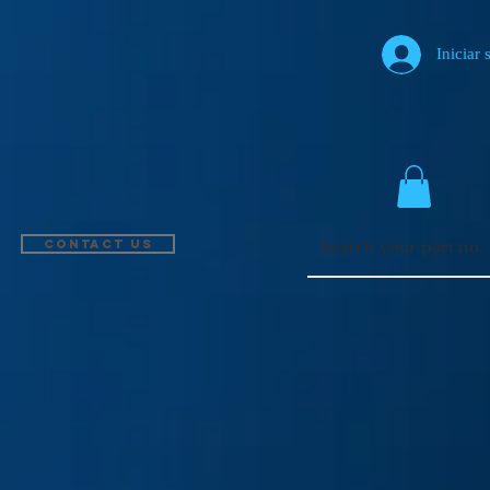
Iniciar 
Contact US