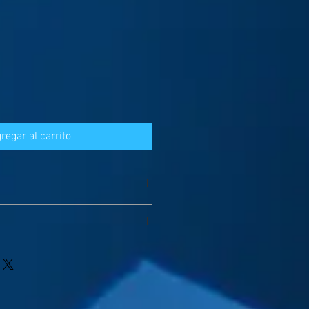
regar al carrito
a little deviation without specific
ittle floated between 25USD ~30USD);
spatched by DHL/FedEx
 will be 3~5 days;
l 1~3days according to requirements