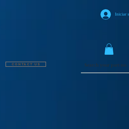
Iniciar 
Contact US