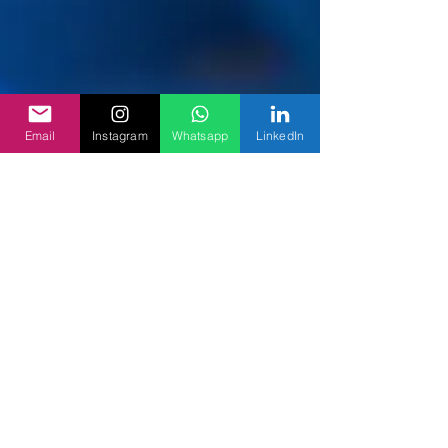
Email
Instagram
Whatsapp
LinkedIn