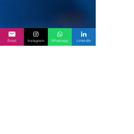
Email
Instagram
Whatsapp
LinkedIn