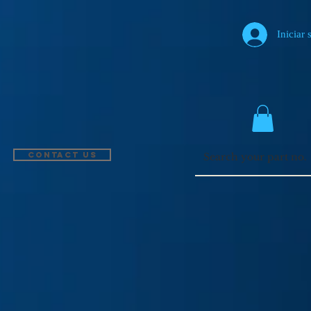
Iniciar 
Contact US