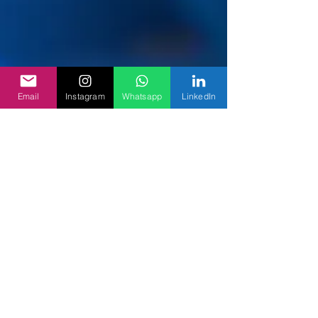
Email
Instagram
Whatsapp
LinkedIn