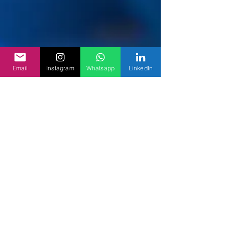
Email
Instagram
Whatsapp
LinkedIn