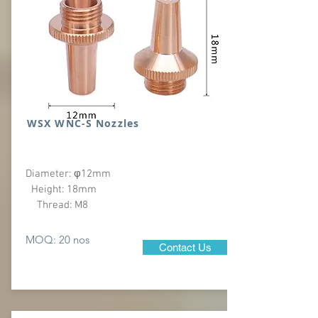
WSX WNC-S Nozzles
Diameter: φ12mm
Height: 18mm
Thread: M8
MOQ: 20 nos
Contact Us