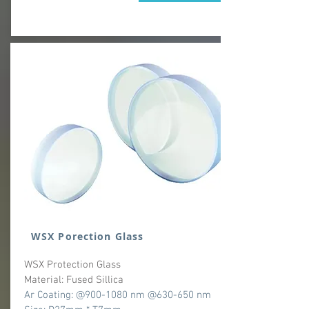
WSX Porection Glass
WSX Protection Glass
Material: Fused Sillica
Ar Coating: @900-1080 nm @630-650 nm