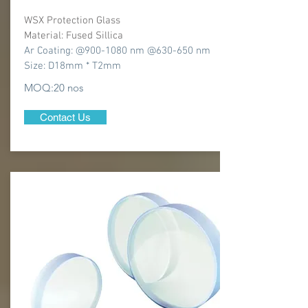
WSX Protection Glass
Material: Fused Sillica
Ar Coating: @900-1080 nm @630-650 nm
Size: D18mm * T2mm
MOQ:20 nos
Contact Us