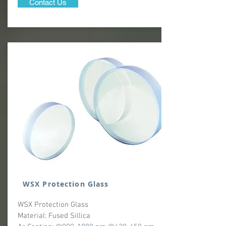
Contact Us
WSX Protection Glass
WSX Protection Glass
Material: Fused Sillica