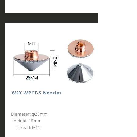
WSX WPCT-S Nozzles
Diameter: φ28mm
Height: 15mm
Thread: M11