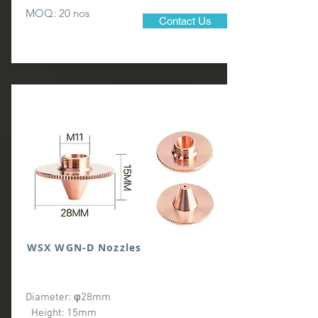
MOQ: 20 nos
Contact Us
WSX WGN-D Nozzles
Diameter: φ28mm
Height: 15mm