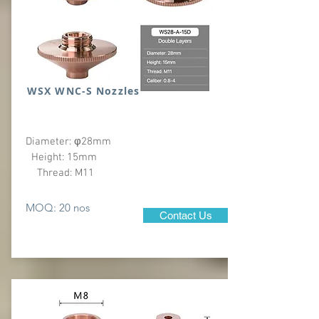
WSX WNC-S Nozzles
Diameter: φ28mm
Height: 15mm
Thread: M11
MOQ: 20 nos
Contact Us