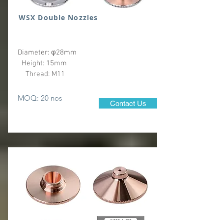
WSX Double Nozzles
Diameter: φ28mm
Height: 15mm
Thread: M11
MOQ: 20 nos
Contact Us