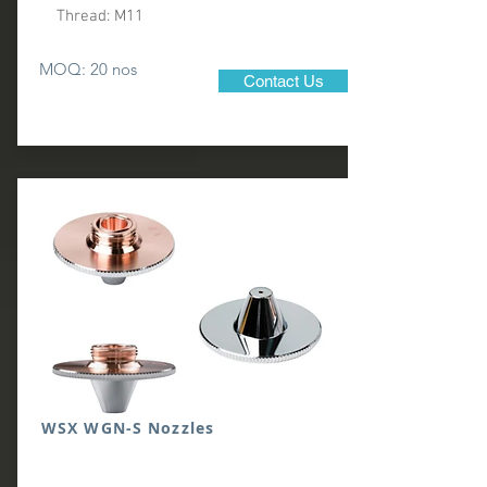
Thread: M11
MOQ: 20 nos
Contact Us
WSX WGN-S Nozzles