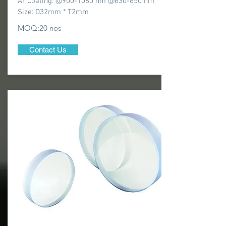
Ar Coating: @900-1080 nm @630-650 nm
Size: D32mm * T2mm
MOQ:20 nos
Contact Us