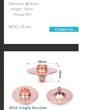
Diameter: φ28mm
Height: 15mm
Thread: M11
MOQ: 20 nos
Contact Us
WSX Single Nozzles