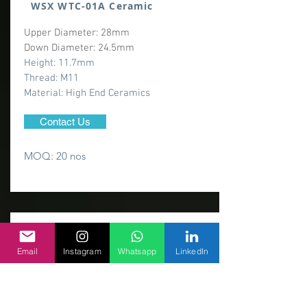
WSX WTC-01A Ceramic
Upper Diameter: 28mm
Down Diameter: 24.5mm
Height: 11.7mm
Thread: M11
​Material: High End Ceramics
Contact Us
MOQ: 20 nos
Email
Instagram
Whatsapp
LinkedIn