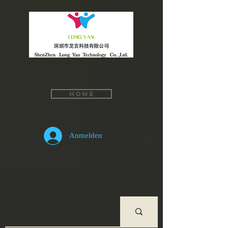
Home
Anmelden