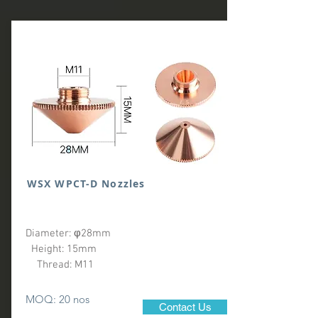
WSX WPCT-D Nozzles
Diameter: φ28mm
Height: 15mm
Thread: M11
MOQ: 20 nos
Contact Us