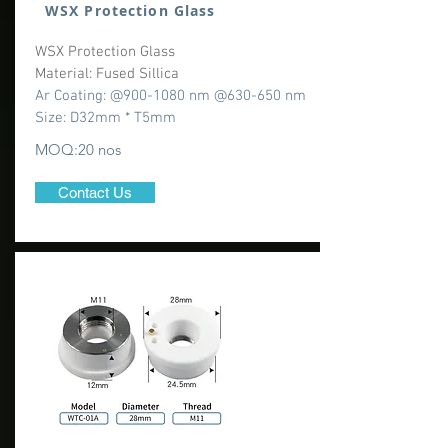
WSX Protection Glass
WSX Protection Glass
Material: Fused Sillica
Ar Coating: @900-1080 nm @630-650 nm
Size: D32mm * T5mm
MOQ:20 nos
Contact Us