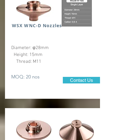
WSX WNC-D Nozzles
Diameter: φ28mm
Height: 15mm
Thread: M11
MOQ: 20 nos
Contact Us