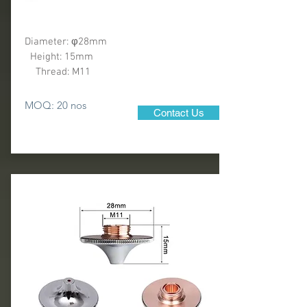
Diameter: φ28mm
Height: 15mm
Thread: M11
MOQ: 20 nos
Contact Us