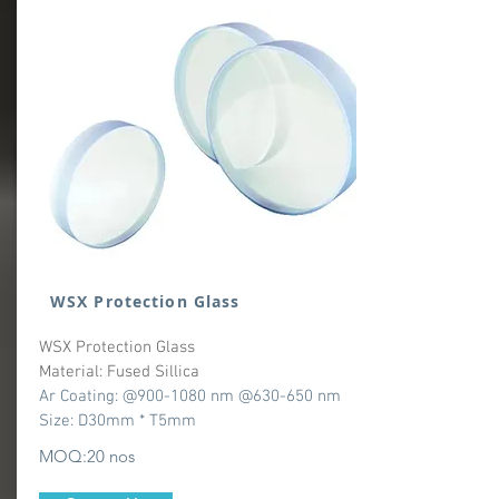
WSX Protection Glass
WSX Protection Glass
Material: Fused Sillica
Ar Coating: @900-1080 nm @630-650 nm
Size: D30mm * T5mm
MOQ:20 nos