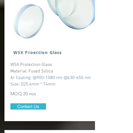
WSX Proection Glass
WSX Protection Glass
Material: Fused Sillica
Ar Coating: @900-1080 nm @630-650 nm
Size: D25.4mm * T4mm
MOQ:20 nos
Contact Us