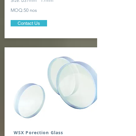
Size: D37mm * T7mm
MOQ:50 nos
Contact Us
WSX Porection Glass