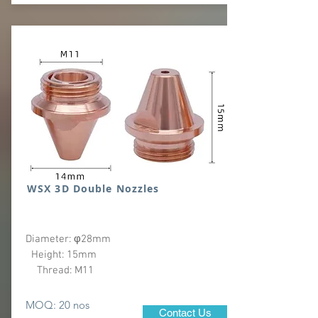
WSX 3D Double Nozzles
Diameter: φ28mm
Height: 15mm
Thread: M11
MOQ: 20 nos
Contact Us