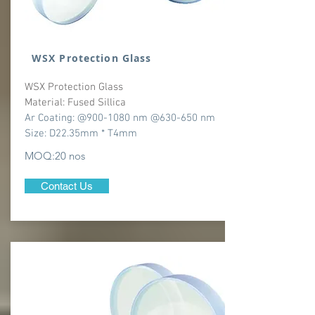
WSX Protection Glass
WSX Protection Glass
Material: Fused Sillica
Ar Coating: @900-1080 nm @630-650 nm
Size: D22.35mm * T4mm
MOQ:20 nos
Contact Us