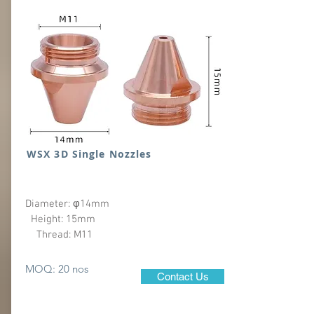
WSX 3D Single Nozzles
Diameter: φ14mm
Height: 15mm
Thread: M11
MOQ: 20 nos
Contact Us