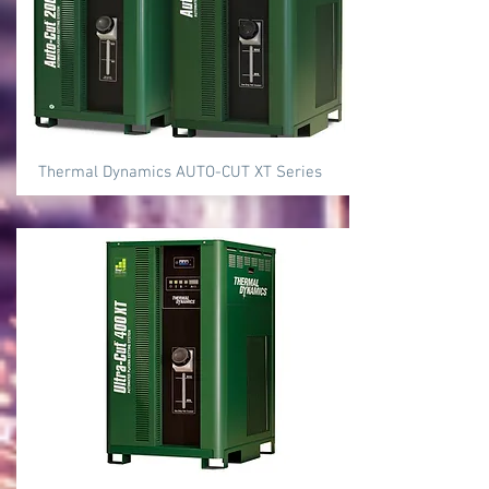
Thermal Dynamics AUTO-CUT XT Series