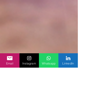
Email
Instagram
Whatsapp
LinkedIn