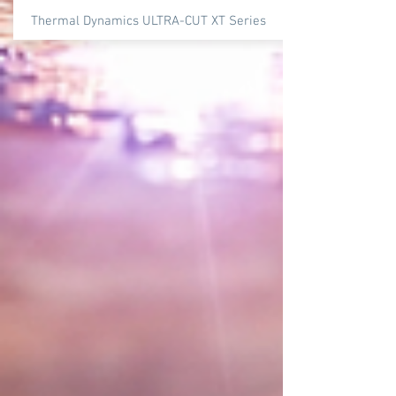
Thermal Dynamics ULTRA-CUT XT Series