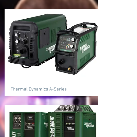
Thermal Dynamics A-Series