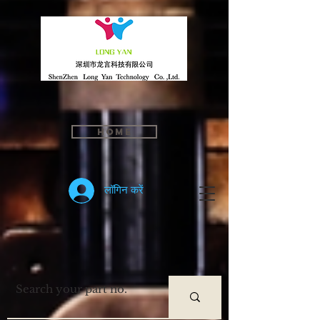
Home
लॉगिन करें