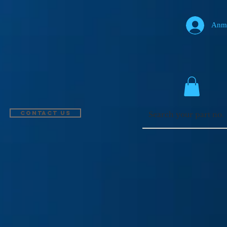
Anm
Contact US