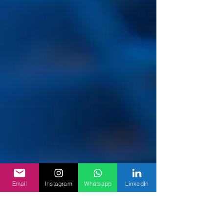
Email
Instagram
Whatsapp
LinkedIn