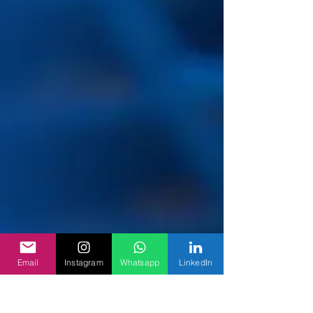
Email
Instagram
Whatsapp
LinkedIn