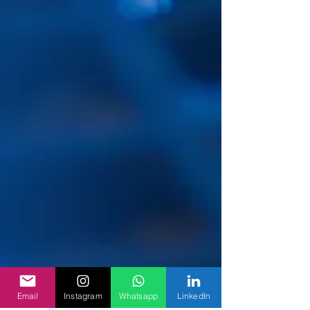
Email
Instagram
Whatsapp
LinkedIn