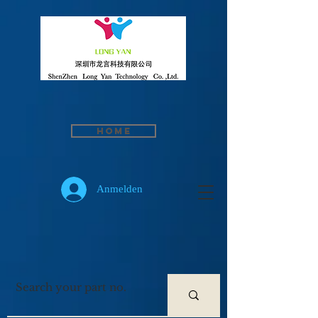
Home
Anmelden