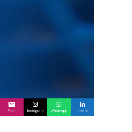
Email
Instagram
Whatsapp
LinkedIn