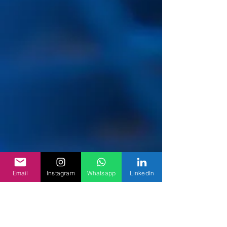
Email
Instagram
Whatsapp
LinkedIn