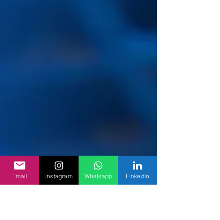
Email
Instagram
Whatsapp
LinkedIn