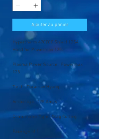
Ajouter au panier
Hypertherm 420000 Shield 125A
Hand for Powermax 125.
Plasma Power Source: Powermax
125
Torch: Duramax Hyamp
Amperage: 125 Amps
Consumable Type: Drag Cutting
Package of 1