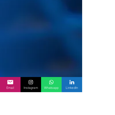
Email
Instagram
Whatsapp
LinkedIn