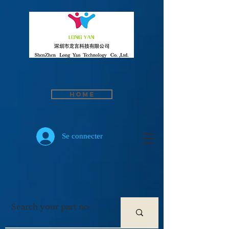
Home
Se connecter