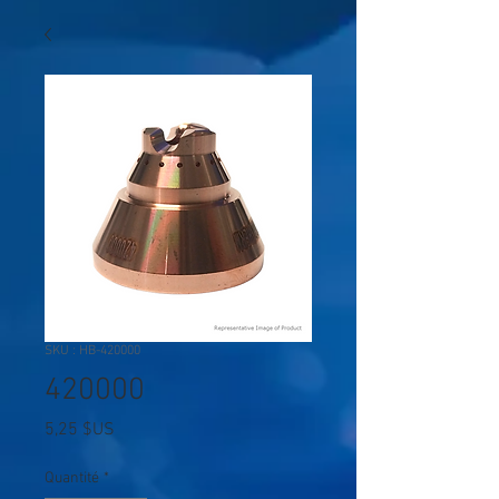
SKU : HB-420000
420000
Prix
5,25 $US
Quantité
*