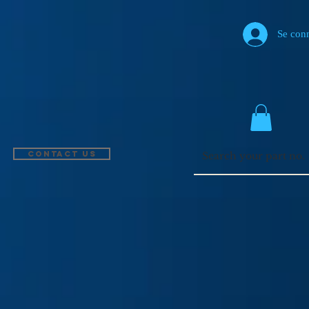
Se con
Contact US