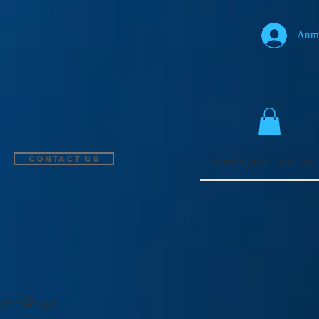
Anm
Contact US
ver Plus