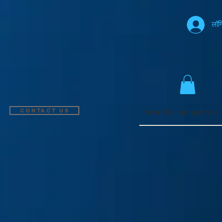
लॉग
Contact US