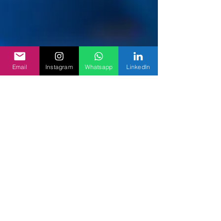
Email
Instagram
Whatsapp
LinkedIn