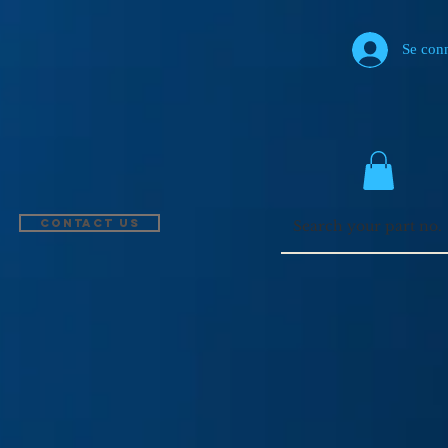
Se con
Contact US