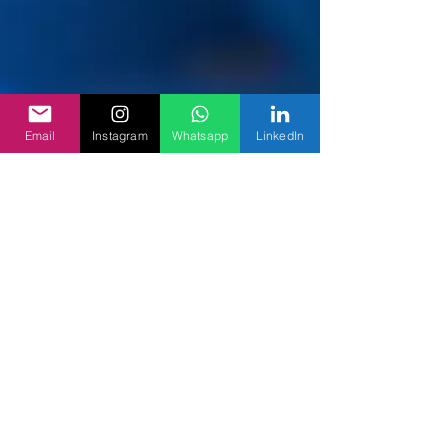
Email
Instagram
Whatsapp
LinkedIn