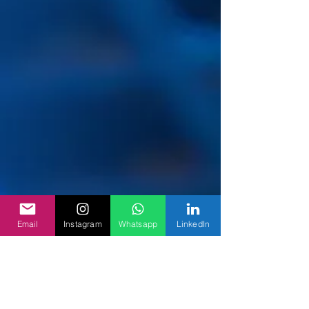
Email
Instagram
Whatsapp
LinkedIn