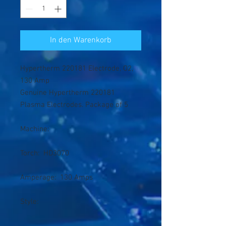
In den Warenkorb
Hypertherm 220181 Electrode, O2,
130 Amp
Genuine Hypertherm 220181
Plasma Electrodes. Package of 5
Machine:
Torch: HD3070
Amperage: 130 Amps
Style: