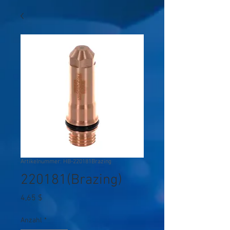
Artikelnummer: HB-220181Brazing
220181(Brazing)
Preis
4,65 $
Anzahl
*