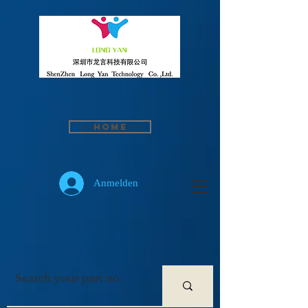
Home
Anmelden