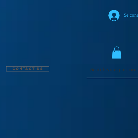
Se con
Contact US