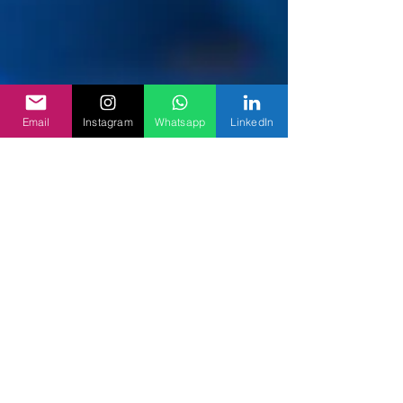
Email
Instagram
Whatsapp
LinkedIn