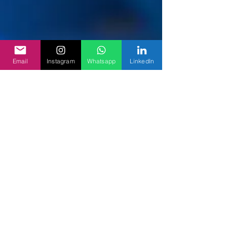
Email
Instagram
Whatsapp
LinkedIn