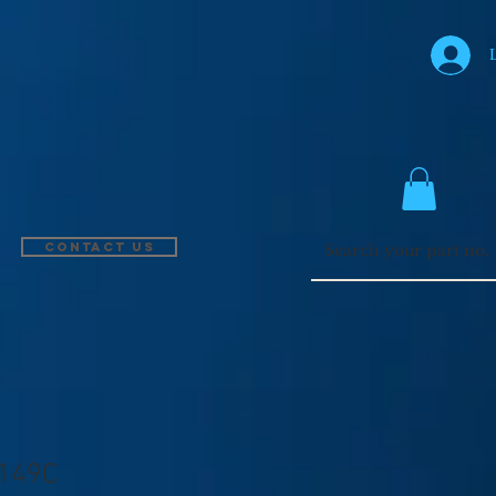
Contact US
.149C