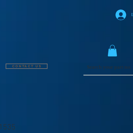
Contact US
.1535