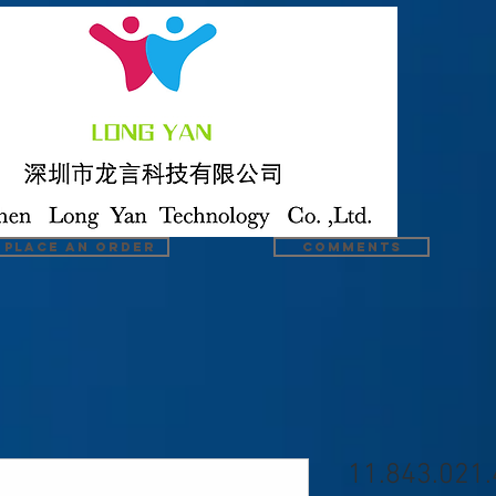
Place an order
COMMENTS
11.843.021