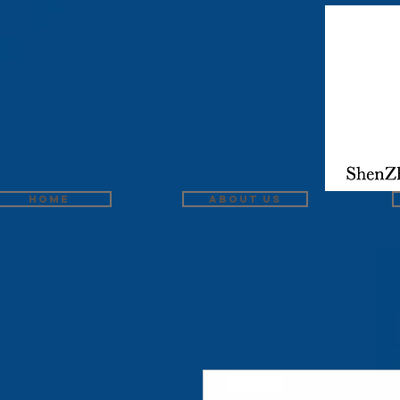
Home
About us