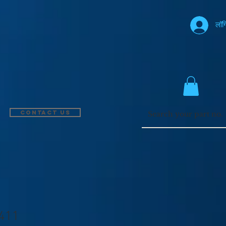
लॉग
Contact US
.411