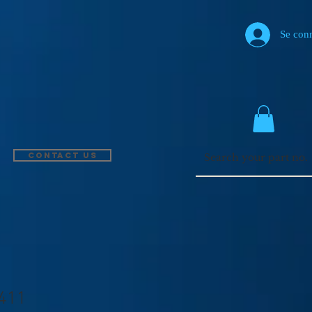
Se con
Contact US
.411