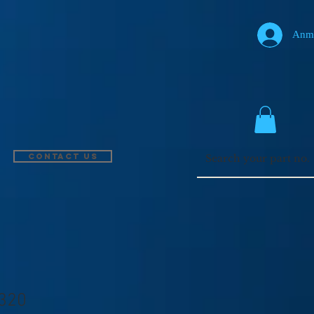
Anm
Contact US
.320