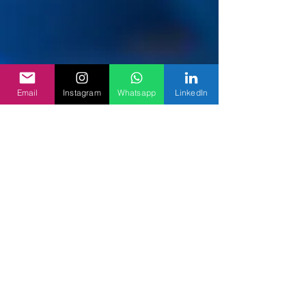
Email
Instagram
Whatsapp
LinkedIn