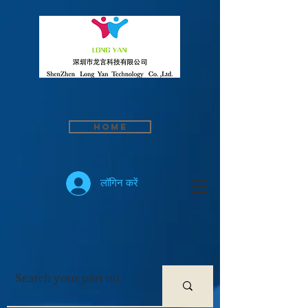
Home
लॉगिन करें