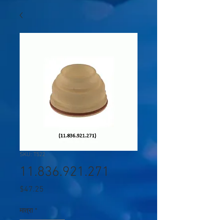
SKU: T522
11.836.921.271
मूल्य
$47.25
मात्रा
*