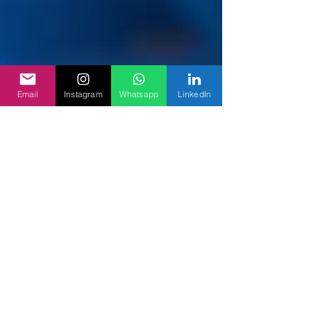
Email
Instagram
Whatsapp
LinkedIn