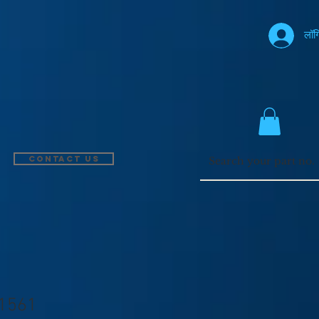
लॉग
Contact US
.1561