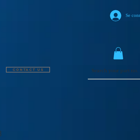
Se con
Contact US
8