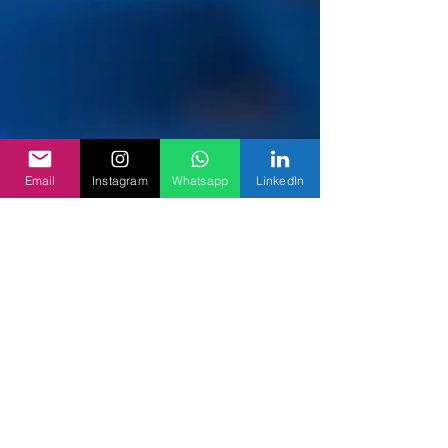
Email
Instagram
Whatsapp
LinkedIn