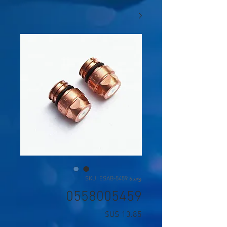
وحدة SKU: ESAB-5459
0558005459
السعر