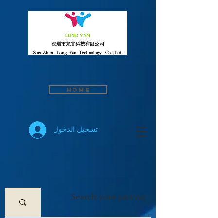
Home
تسجيل الدخول