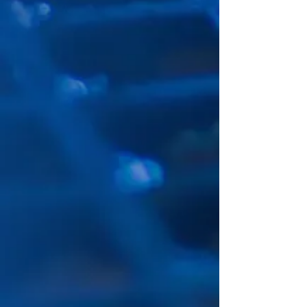
according to requirements list.