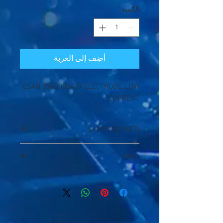
*
الكمية
أضِف إلى العربة
ESAB 0558005459 ELECTRODE, LOW
CURRENT
SHIPPING INFO
1. Shipping Fee will be a little deviation
MOQ
without specific packing size;
2. Bank fee will be a little floated between
20qtys
25USD ~30USD);
3. Package will be despatched by
DHL/FedEx /TNT/UPS,delivery time will
be 3~5 days;
4. Production time will 1~3days