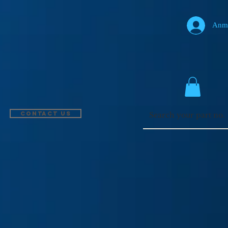
Anm
Contact US