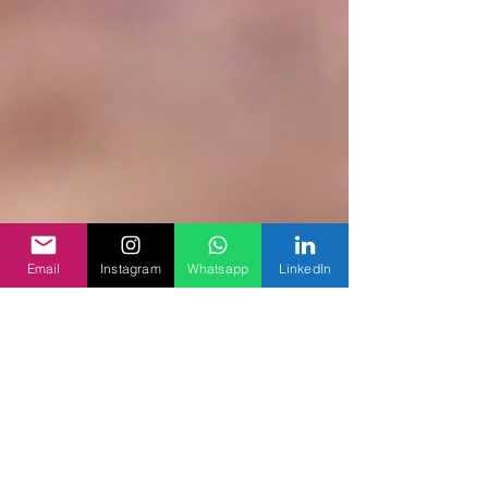
Email
Instagram
Whatsapp
LinkedIn