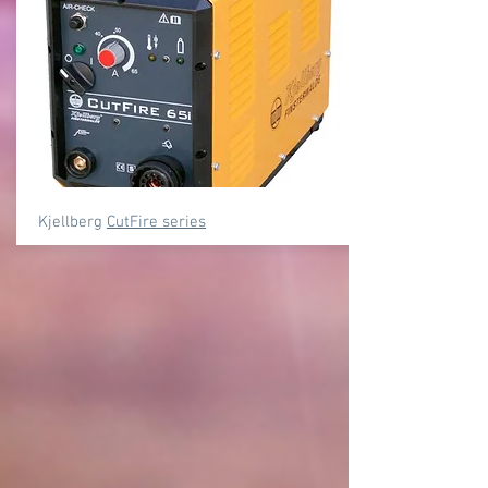
Kjellberg
CutFire series