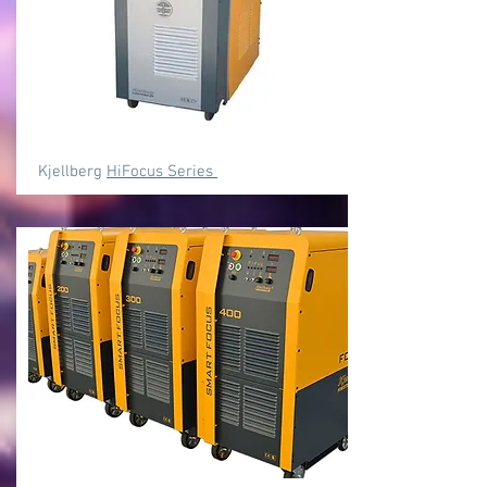
Kjellberg
HiFocus Series