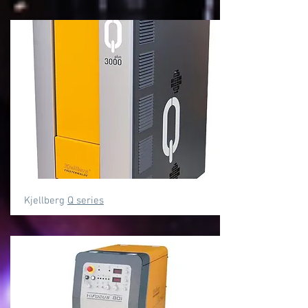
Kjellberg
Q series