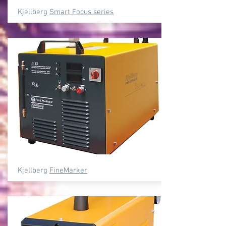
Kjellberg
Smart Focus series
Kjellberg
FineMarker