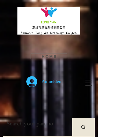
Home
Anmelden