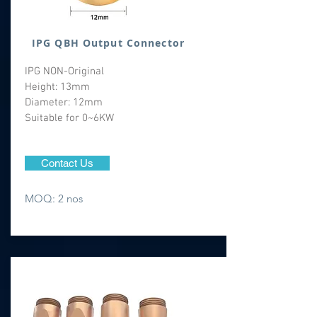
IPG QBH Output Connector
IPG NON-Original
Height: 13mm
Diameter: 12mm
Suitable for 0~6KW
Contact Us
MOQ: 2 nos