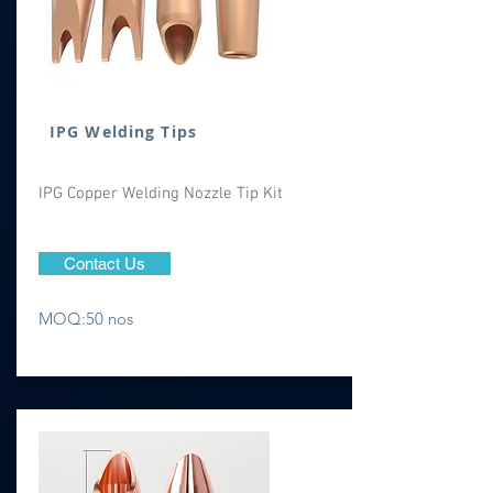
IPG Welding Tips
IPG Copper Welding Nozzle Tip Kit
Contact Us
MOQ:50 nos