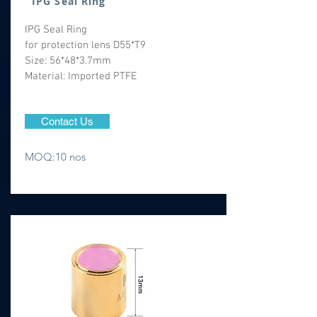
IPG Seal Ring
IPG Seal Ring
for protection lens D55*T9
Size: 56*48*3.7mm
Material: Imported PTFE
Contact Us
MOQ:10 nos