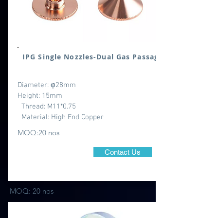
IPG Single Nozzles-Dual Gas Passage
Diameter: φ28mm
Height: 15mm
Thread: M11*0.75
Material: High End Copper
MOQ:20 nos
Contact Us
MOQ: 20 nos