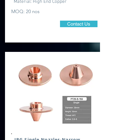
Material:
High End Copper
MOQ: 20 nos
Contact Us
IPG Single Nozzles-Narrow