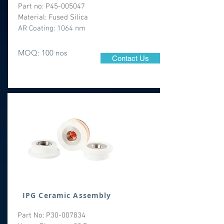
Part no: P45-005047
Material: Fused Silica
AR Coating: 1064 nm
MOQ: 100 nos
Contact Us
IPG Ceramic Assembly
Part No: P30-007834