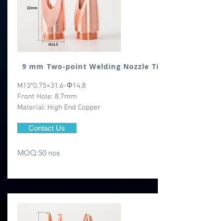
9 mm Two-point Welding Nozzle Tip
M13*0.75×31.6-Φ14.8
Front Hole: 8.7mm
Material: High End Copper
Contact Us
MOQ:50 nos