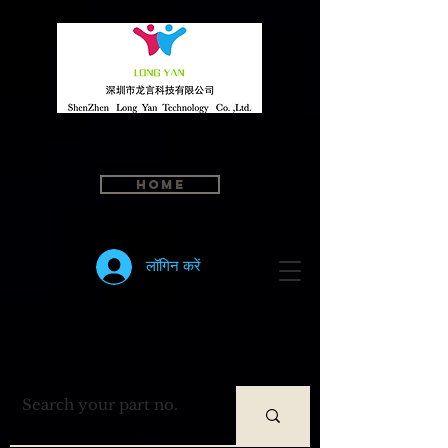
Home
लॉगिन करें