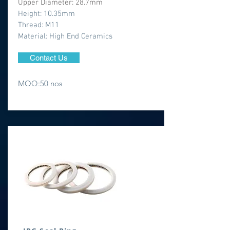
Upper Diameter: 28.7mm
Height: 10.35mm
Thread: M11
​Material: High End Ceramics
Contact Us
MOQ:50 nos