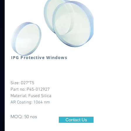
IPG Protective Windows
Size: D27*T5
Part no: P45-012927
Material: Fused Silica
AR Coating: 1064 nm
MOQ: 50 nos
Contact Us