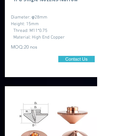
Diameter: φ28mm
Height: 15mm
Thread: M11*0.75
Material: High End Copper
MOQ:20 nos
Contact Us