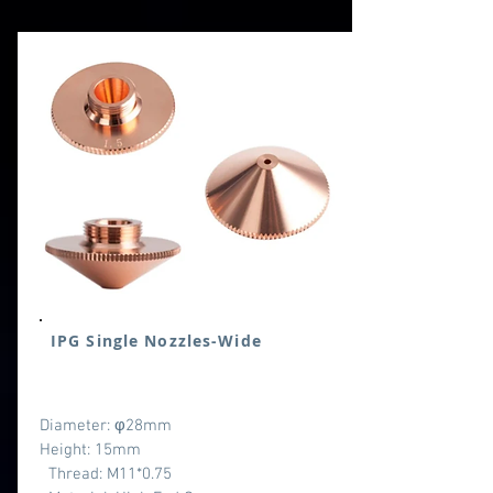
IPG Single Nozzles-Wide
Diameter: φ28mm
Height: 15mm
Thread: M11*0.75