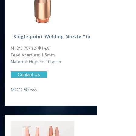
Single-point Welding Nozzle Tip
M13*0.75×32-Φ14.8
Feed Aperture: 1.5mm
​Material: High End Copper
Contact Us
MOQ:50 nos