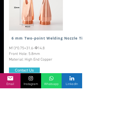
6 mm Two-point Welding Nozzle Tip
M13*0.75×31.6-Φ14.8
Front Hole: 5.8mm
Material: High End Copper
Contact Us
MOQ:50 nos
Email
Instagram
Whatsapp
LinkedIn