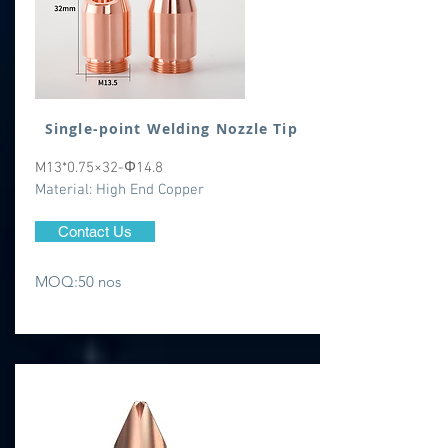
Single-point Welding Nozzle Tip
M13*0.75×32-Φ14.8
​Material: High End Copper
Contact Us
MOQ:50 nos