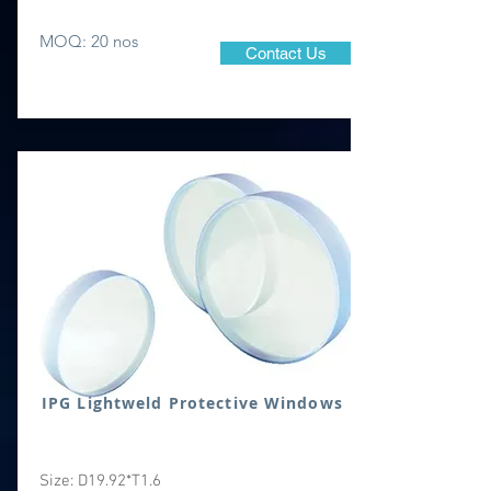
MOQ: 20 nos
Contact Us
IPG Lightweld Protective Windows
Size: D19.92*T1.6