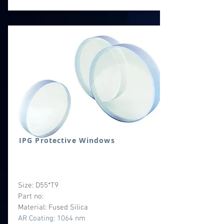
IPG Protective Windows
Size: D55*T9
Part no:
Material: Fused Silica
AR Coating: 1064 nm