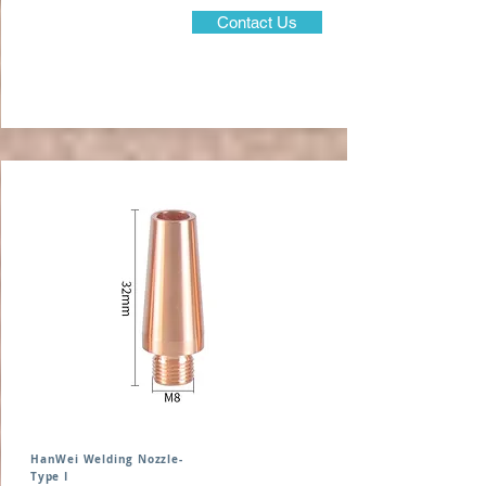
Contact Us
HanWei Welding Nozzle-
Type I