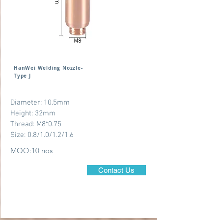
HanWei Welding Nozzle-
Type J
Diameter: 10.5mm
Height: 32mm
Thread: M8*0.75
Size: 0.8/1.0/1.2/1.6
MOQ:10 nos
Contact Us