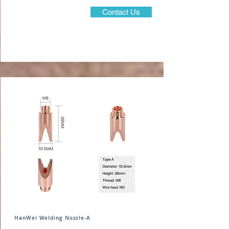
Contact Us
HanWei Welding Nozzle-A