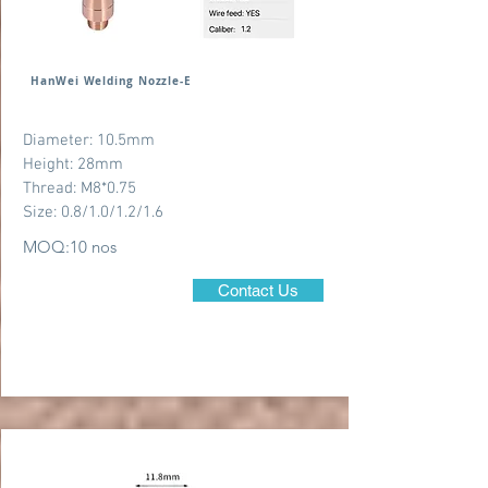
HanWei Welding Nozzle-E
Diameter: 10.5mm
Height: 28mm
Thread: M8*0.75
Size: 0.8/1.0/1.2/1.6
MOQ:10 nos
Contact Us