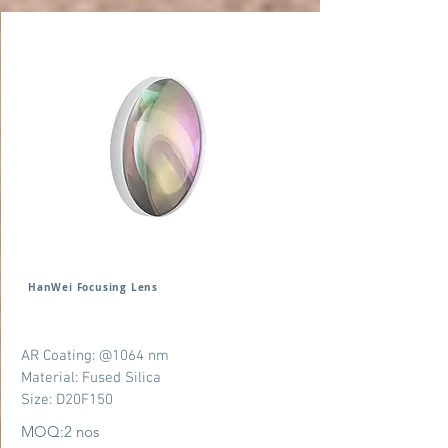
HanWei Focusing Lens
AR Coating: @1064 nm
Material: Fused Silica
Size: D20F150
MOQ:2 nos