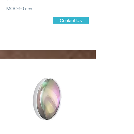
MOQ:50 nos
Contact Us