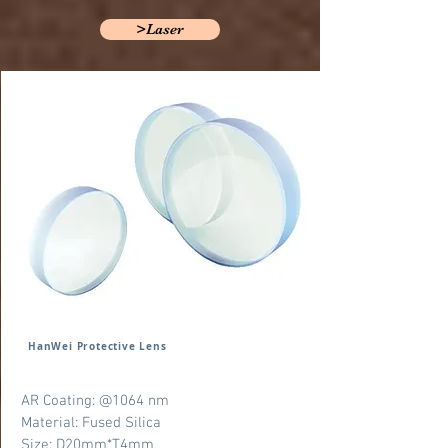
>Laser
HanWei Protective Lens
AR Coating: @1064 nm
Material: Fused Silica
Size: D20mm*T4mm