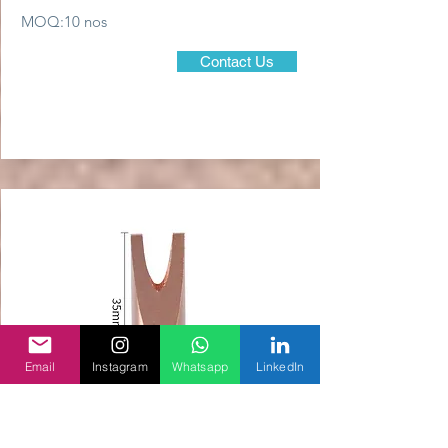
MOQ:10 nos
Contact Us
Email
Instagram
Whatsapp
LinkedIn