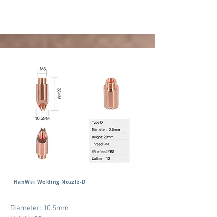
HanWei Welding Nozzle-D
Diameter: 10.5mm