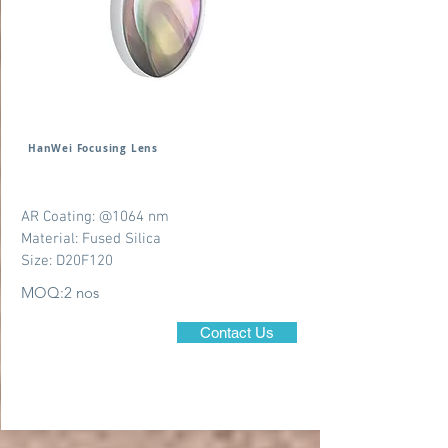
HanWei Focusing Lens
AR Coating: @1064 nm
Material: Fused Silica
Size: D20F120
MOQ:2 nos
Contact Us