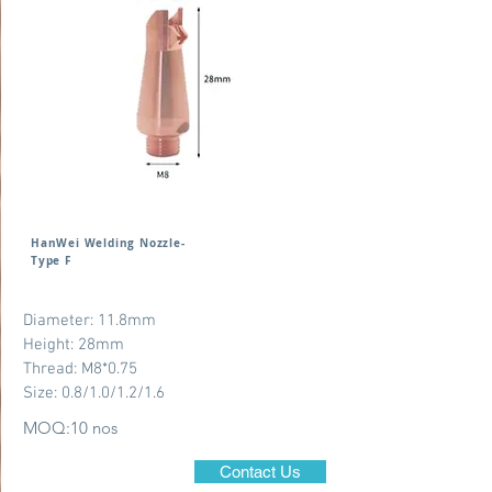
HanWei Welding Nozzle-
Type F
Diameter: 11.8mm
Height: 28mm
Thread: M8*0.75
Size: 0.8/1.0/1.2/1.6
MOQ:10 nos
Contact Us