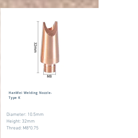
HanWei Welding Nozzle-
Type K
Diameter: 10.5mm
Height: 32mm
Thread: M8*0.75