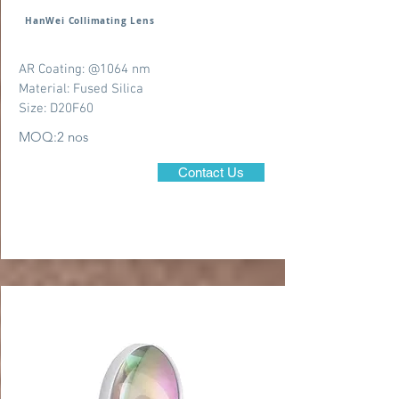
HanWei Collimating Lens
AR Coating: @1064 nm
Material: Fused Silica
Size: D20F60
MOQ:2 nos
Contact Us