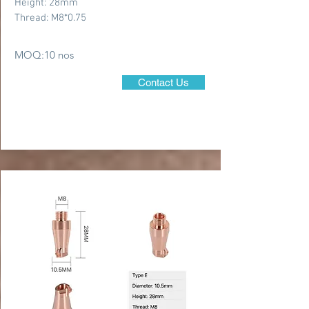
Height: 28mm
Thread: M8*0.75
MOQ:10 nos
Contact Us