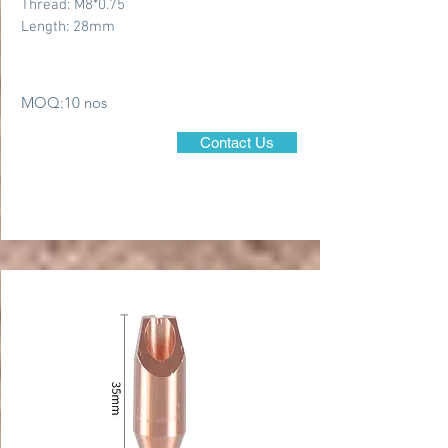
Thread: M8*0.75
Length: 28mm
MOQ:10 nos
Contact Us