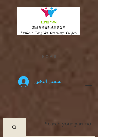
Home
تسجيل الدخول