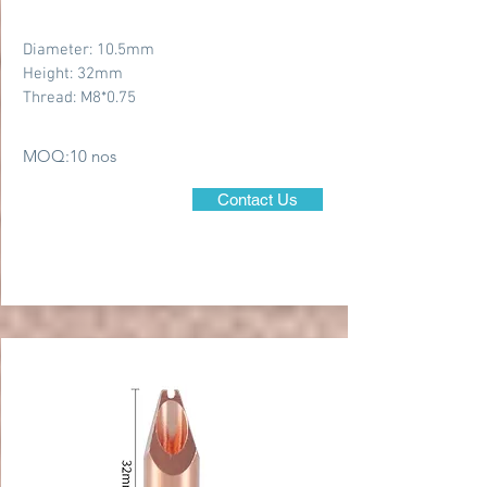
Diameter: 10.5mm
Height: 32mm
Thread: M8*0.75
MOQ:10 nos
Contact Us