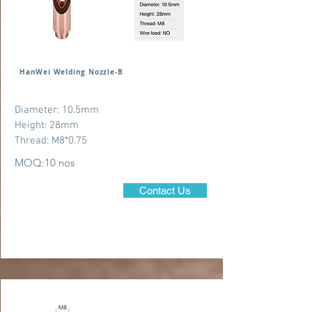
HanWei Welding Nozzle-B
Diameter: 10.5mm
Height: 28mm
Thread: M8*0.75
MOQ:10 nos
Contact Us