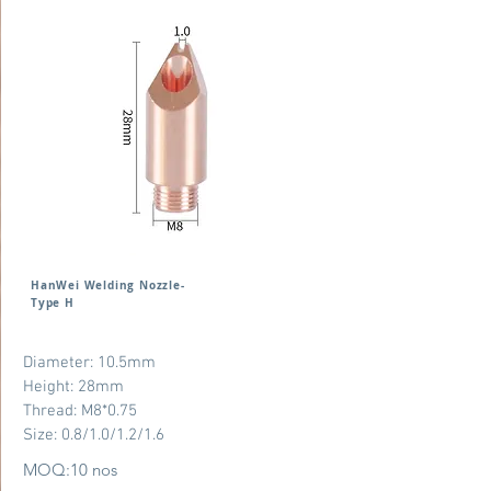
HanWei Welding Nozzle-
Type H
Diameter: 10.5mm
Height: 28mm
Thread: M8*0.75
Size: 0.8/1.0/1.2/1.6
MOQ:10 nos