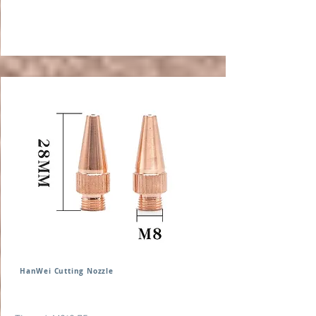
HanWei Cutting Nozzle