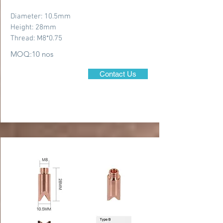
Diameter: 10.5mm
Height: 28mm
Thread: M8*0.75
MOQ:10 nos
Contact Us