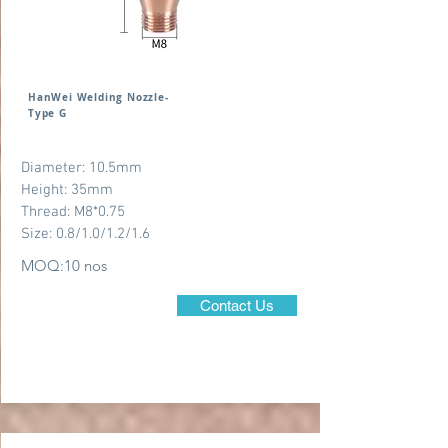
HanWei Welding Nozzle-
Type G
Diameter: 10.5mm
Height: 35mm
Thread: M8*0.75
Size: 0.8/1.0/1.2/1.6
MOQ:10 nos
Contact Us