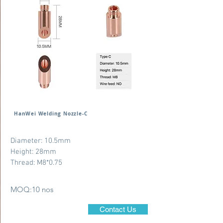
HanWei Welding Nozzle-C
Diameter: 10.5mm
Height: 28mm
Thread: M8*0.75
MOQ:10 nos
Contact Us