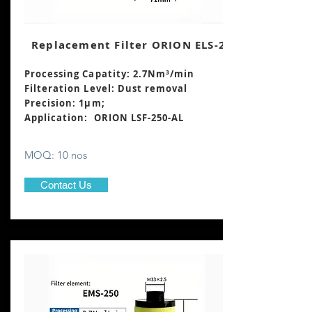
Replacement Filter ORION ELS-250
Processing Capatity: 2.7Nm³
/min
Filteration Level: Dust removal
Precision: 1μm;
Application: ORION LSF-250-AL
MOQ: 10 nos
Contact Us