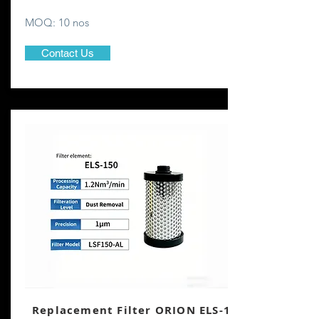
MOQ: 10 nos
Contact Us
Replacement Filter ORION ELS-150