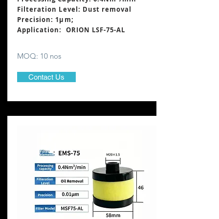
Filteration Level: Dust removal
Precision: 1μm;
Application: ORION LSF-75-AL
MOQ: 10 nos
Contact Us