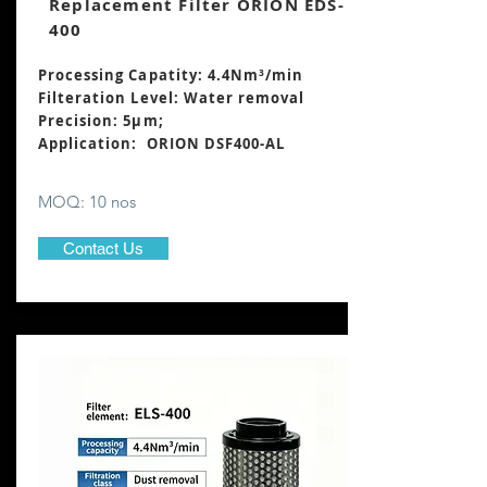
Replacement Filter ORION EDS-
400
Processing Capatity: 4.4Nm³/min
Filteration Level: Water removal
Precision: 5μm;
Application: ORION DSF400-AL
MOQ: 10 nos
Contact Us