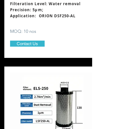
Filteration Level: Water removal
Precision: 5μm;
Application: ORION DSF250-AL
MOQ: 10 nos
Contact Us