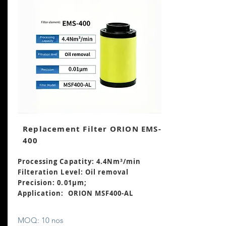
Replacement Filter ORION EMS-
400
Processing Capatity: 4.4Nm³
/min
Filteration Level: Oil removal
Precision: 0.01μm;
Application: ORION MSF400-AL
MOQ: 10 nos