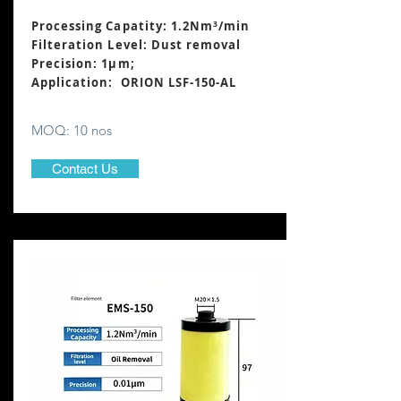
Processing Capatity: 1.2Nm³
/min
Filteration Level: Dust removal
Precision: 1μm;
Application: ORION LSF-150-AL
MOQ: 10 nos
Contact Us