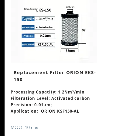
Replacement Filter ORION EKS-
150
Processing Capatity: 1.2Nm³
/min
Filteration Level: Activated carbon
Precision: 0.01μm;
Application: ORION KSF150-AL
MOQ: 10 nos