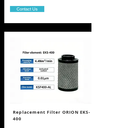
Contact Us
Replacement Filter ORION EKS-
400