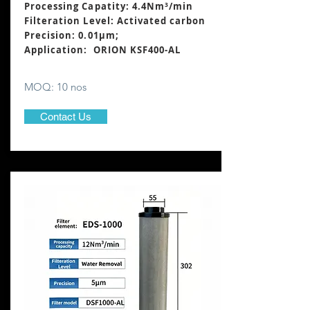
Processing Capatity: 4.4Nm³
/min
Filteration Level: Activated carbon
Precision: 0.01μm;
Application: ORION KSF400-AL
MOQ: 10 nos
Contact Us