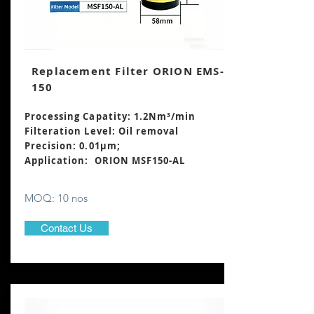
Replacement Filter ORION EMS-
150
Processing Capatity: 1.2Nm³
/min
Filteration Level: Oil removal
Precision: 0.01μm;
Application: ORION MSF150-AL
MOQ: 10 nos
Contact Us