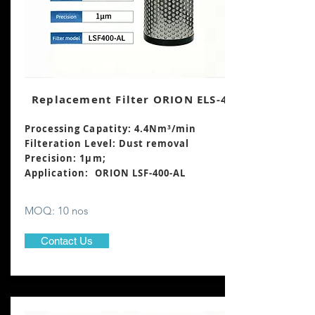
Replacement Filter ORION ELS-400
Processing Capatity: 4.4Nm³
/min
Filteration Level: Dust removal
Precision: 1μm;
Application: ORION LSF-400-AL
MOQ: 10 nos
Contact Us