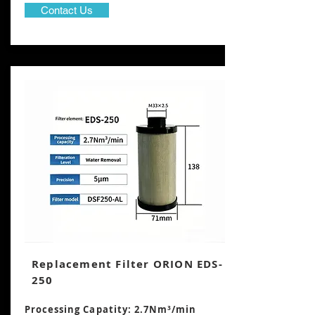
Contact Us
Replacement Filter ORION EDS-
250
Processing Capatity: 2.7Nm³/min