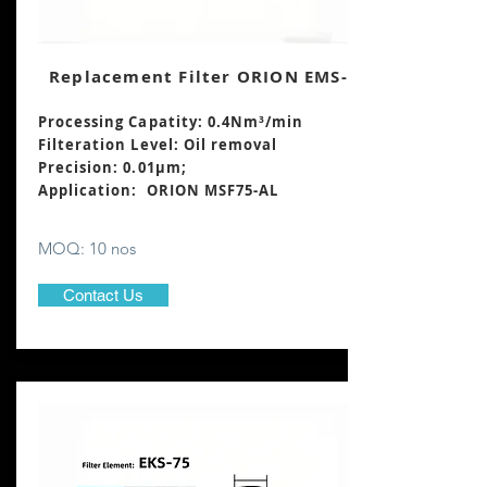
Replacement Filter ORION EMS-75
Processing Capatity: 0.4Nm³
/min
Filteration Level: Oil removal
Precision: 0.01μm;
Application: ORION MSF75-AL
MOQ: 10 nos
Contact Us