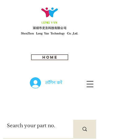
Home
लॉगिन करें