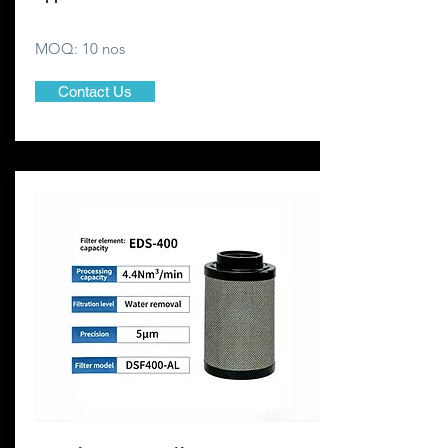
MOQ: 10 nos
Contact Us