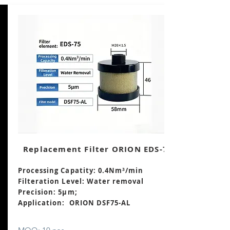
Replacement Filter ORION EDS-75
Processing Capatity: 0.4Nm³/min
Filteration Level: Water removal
Precision: 5μm;
Application: ORION DSF75-AL