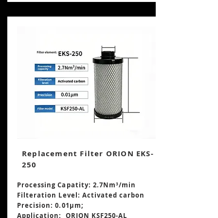
Replacement Filter ORION EKS-
250
Processing Capatity: 2.7Nm³
/min
Filteration Level: Activated carbon
Precision: 0.01μm;
Application: ORION KSF250-AL