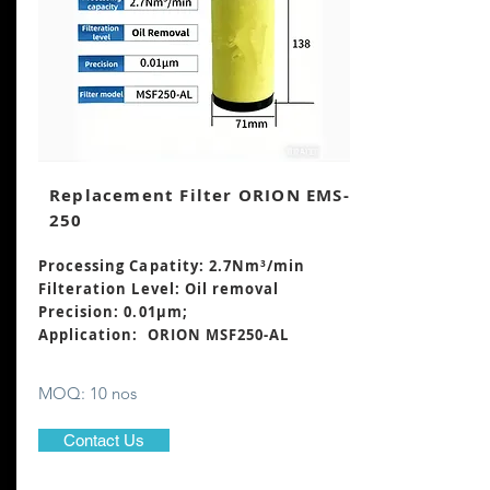
Replacement Filter ORION EMS-
250
Processing Capatity: 2.7Nm³
/min
Filteration Level: Oil removal
Precision: 0.01μm;
Application: ORION MSF250-AL
MOQ: 10 nos
Contact Us