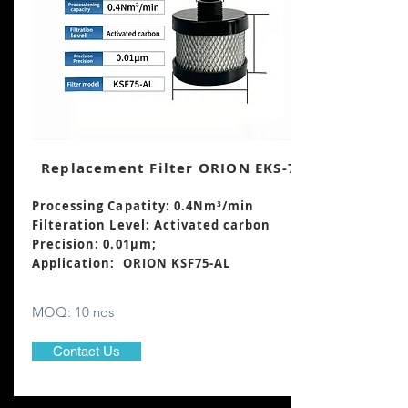
Replacement Filter ORION EKS-75
Processing Capatity: 0.4Nm³
/min
Filteration Level: Activated carbon
Precision: 0.01μm;
Application: ORION KSF75-AL
MOQ: 10 nos
Contact Us