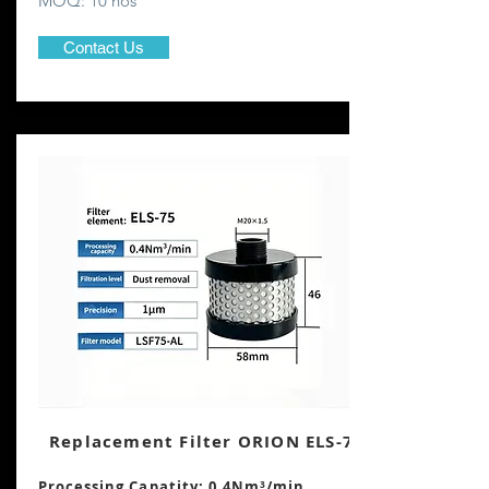
MOQ: 10 nos
Contact Us
Replacement Filter ORION ELS-75
Processing Capatity: 0.4Nm³
/min