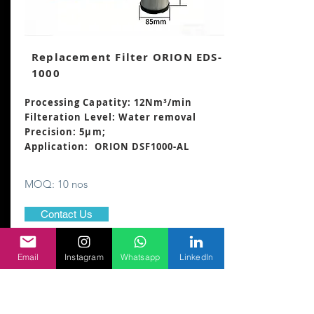
Replacement Filter ORION EDS-
1000
Processing Capatity: 12Nm³/min
Filteration Level: Water removal
Precision: 5μm;
Application: ORION DSF1000-AL
MOQ: 10 nos
Contact Us
Email
Instagram
Whatsapp
LinkedIn