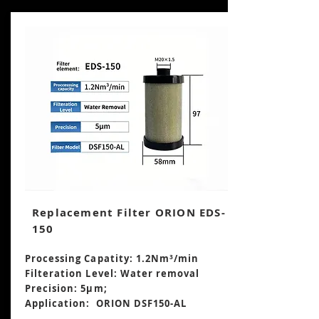
Replacement Filter ORION EDS-
150
Processing Capatity: 1.2Nm³/min
Filteration Level: Water removal
Precision: 5μm;
Application: ORION DSF150-AL