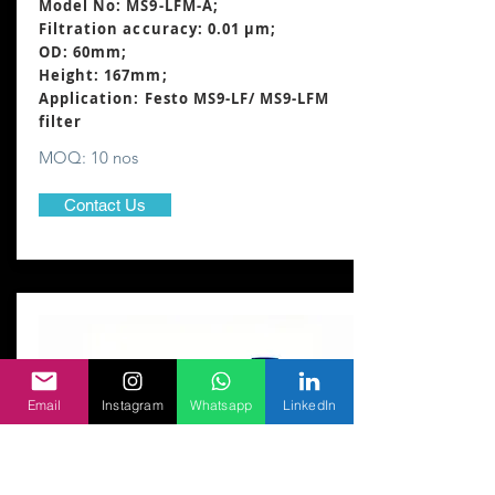
Model No: MS9-LFM-A;
Filtration accuracy: 0.01 μm;
OD: 60mm;
Height: 167mm
;
Application: Festo MS9-LF/ MS9-LFM
filter
MOQ: 10 nos
Contact Us
Email
Instagram
Whatsapp
LinkedIn