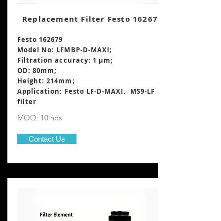
Replacement Filter Festo 162679
Festo 162679
Model No: LFMBP-D-MAXI;
Filtration accuracy: 1 μm;
OD: 80mm;
Height: 214mm
;
Application: Festo LF-D-MAXI、MS9-LF
filter
MOQ: 10 nos
Contact Us