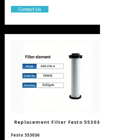
Contact Us
Replacement Filter Festo 553036
Festo 553036