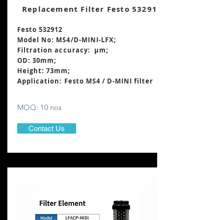
Replacement Filter Festo 532912
Festo 532912
Model No: MS4/D-MINI-LFX;
Filtration accuracy: μm;
OD: 30mm;
Height: 73mm
;
Application: Festo MS4 / D-MINI filter
MOQ: 10 nos
Contact Us