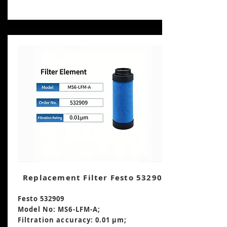
Replacement Filter Festo 532909
Festo 532909
Model No: MS6-LFM-A;
Filtration accuracy: 0.01 μm;