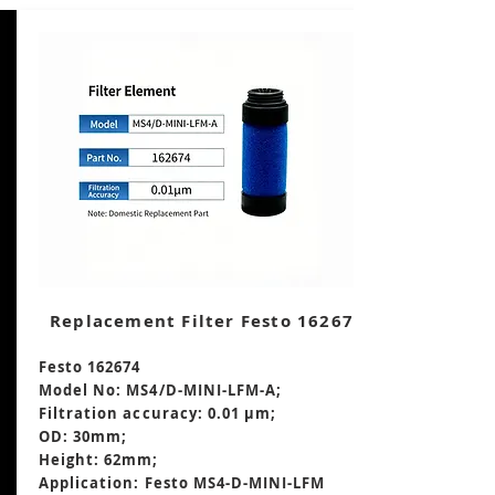
Replacement Filter Festo 162674
Festo 162674
Model No: MS4/D-MINI-LFM-A;
Filtration accuracy: 0.01 μm;
OD: 30mm;
Height: 62mm
;
Application: Festo MS4-D-MINI-LFM