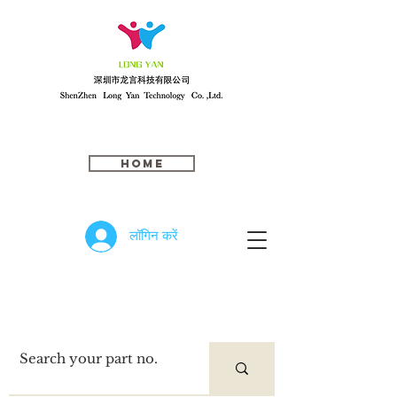
Home
लॉगिन करें