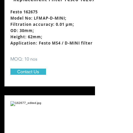
Festo 162675
Model No: LFMAP-D-MINI;
Filtration accuracy: 0.01 μm;
OD: 30mm;
Height: 62mm
;
Application: Festo MS4 / D-MINI filter
MOQ: 10 nos
Contact Us