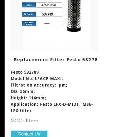
Replacement Filter Festo 532789
Festo 532789
Model No: LFACP-MAXI;
Filtration accuracy: μm;
OD: 55mm;
Height: 114mm
;
Application: Festo LFX-D-MIDI、MS6-
LFX filter
MOQ: 10 nos
Contact Us