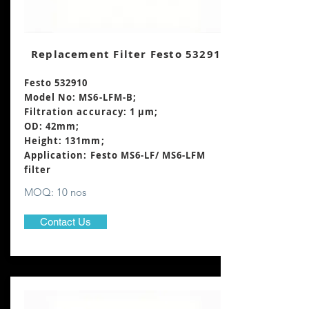
Replacement Filter Festo 532910
Festo 532910
Model No: MS6-LFM-B;
Filtration accuracy: 1 μm;
OD: 42mm;
Height: 131mm
;
Application: Festo MS6-LF/ MS6-LFM
filter
MOQ: 10 nos
Contact Us