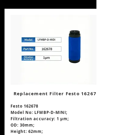
Replacement Filter Festo 162678
Festo 162678
Model No: LFMBP-D-MINI;
Filtration accuracy: 1 μm;
OD: 30mm;
Height: 62mm
;