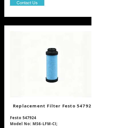
Contact Us
Replacement Filter Festo 547924
Festo 547924
Model No: MS6-LFM-CI;