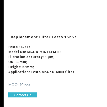
Replacement Filter Festo 162677
Festo 162677
Model No: MS4/D-MINI-LFM-B;
Filtration accuracy: 1 μm;
OD: 30mm;
Height: 62mm
;
Application: Festo MS4 / D-MINI filter
MOQ: 10 nos
Contact Us