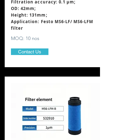
Filtration accuracy: 0.1 μm;
OD: 42mm;
Height: 131mm
;
Application: Festo MS6-LF/ MS6-LFM
filter
MOQ: 10 nos
Contact Us