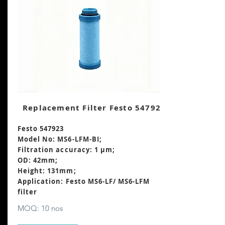
Replacement Filter Festo 547923
Festo 547923
Model No: MS6-LFM-BI;
Filtration accuracy: 1 μm;
OD: 42mm;
Height: 131mm
;
Application: Festo MS6-LF/ MS6-LFM
filter
MOQ: 10 nos