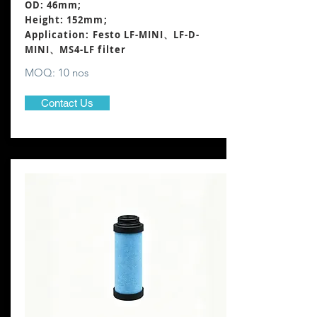
OD: 46mm;
Height: 152mm
;
Application: Festo LF-MINI、LF-D-
MINI、MS4-LF filter
MOQ: 10 nos
Contact Us