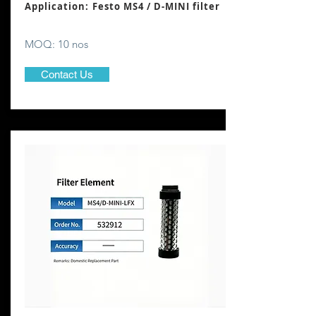
Application: Festo MS4 / D-MINI filter
MOQ: 10 nos
Contact Us