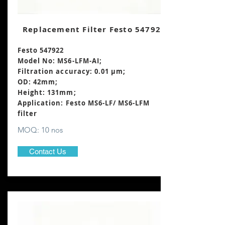
Replacement Filter Festo 547922
Festo 547922
Model No: MS6-LFM-AI;
Filtration accuracy: 0.01 μm;
OD: 42mm;
Height: 131mm
;
Application: Festo MS6-LF/ MS6-LFM
filter
MOQ: 10 nos
Contact Us