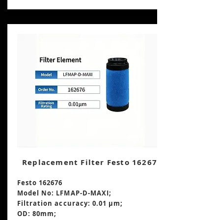
Replacement Filter Festo 162676
Festo 162676
Model No: LFMAP-D-MAXI;
Filtration accuracy: 0.01 μm;
OD: 80mm;