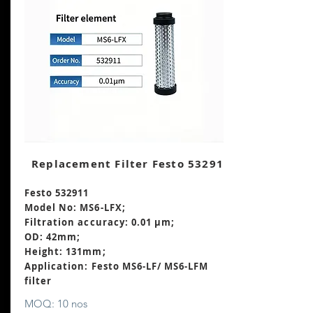
Replacement Filter Festo 532911
Festo 532911
Model No: MS6-LFX;
Filtration accuracy: 0.01 μm;
OD: 42mm;
Height: 131mm
;
Application: Festo MS6-LF/ MS6-LFM
filter
MOQ: 10 nos