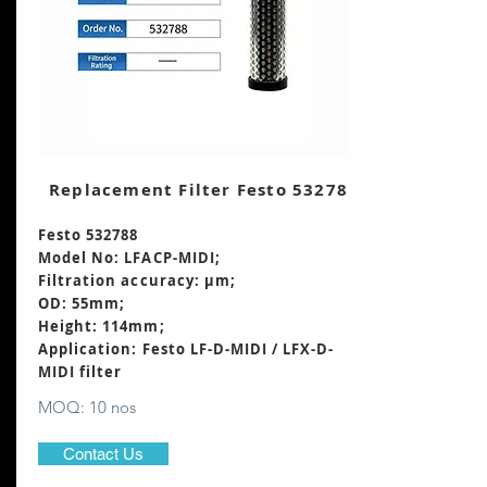
Replacement Filter Festo 532788
Festo 532788
Model No: LFACP-MIDI;
Filtration accuracy: μm;
OD: 55mm;
Height: 114mm
;
Application: Festo LF-D-MIDI / LFX-D-
MIDI filter
MOQ: 10 nos
Contact Us