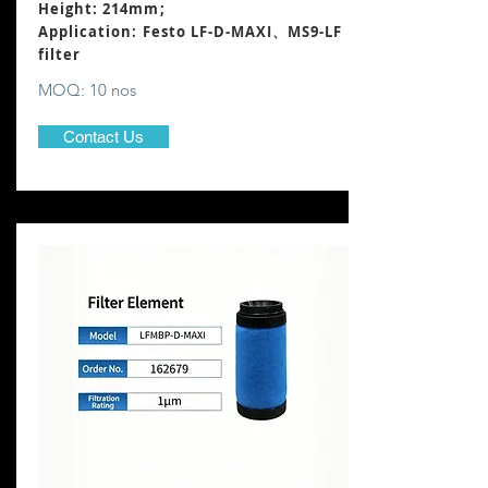
Height: 214mm
;
Application: Festo LF-D-MAXI、MS9-LF
filter
MOQ: 10 nos
Contact Us