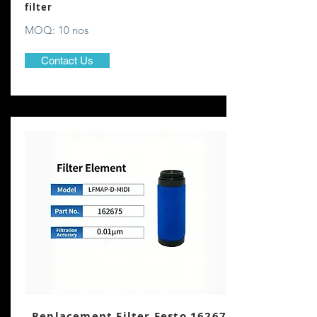
filter
MOQ: 10 nos
Contact Us
Replacement Filter Festo 162675