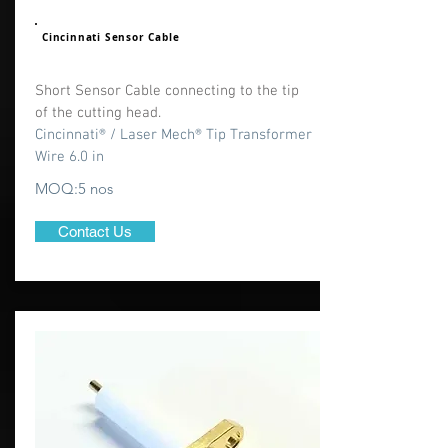
Cincinnati Sensor Cable
Short Sensor Cable connecting to the tip
of the cutting head.
Cincinnati® / Laser Mech® Tip Transformer
Wire 6.0 in
MOQ:5 nos
Contact Us