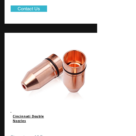
Contact Us
Cincinnati Double
Nozzles