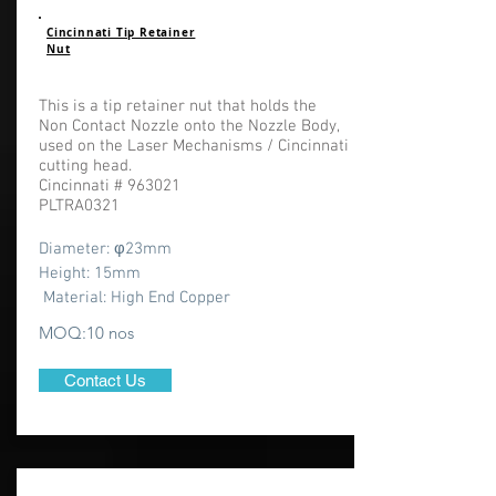
Cincinnati Tip Retainer
Nut
This is a tip retainer nut that holds the
Non Contact Nozzle onto the Nozzle Body,
used on the Laser Mechanisms / Cincinnati
cutting head.
Cincinnati # 963021
PLTRA0321
Diameter: φ23
mm
Height: 15mm
Material: High End Copper
MOQ:10 nos
Contact Us