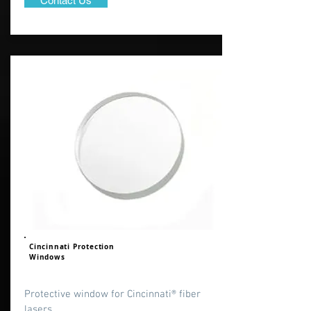
Contact Us
Cincinnati Protection
Windows
Protective window for Cincinnati® fiber
lasers.