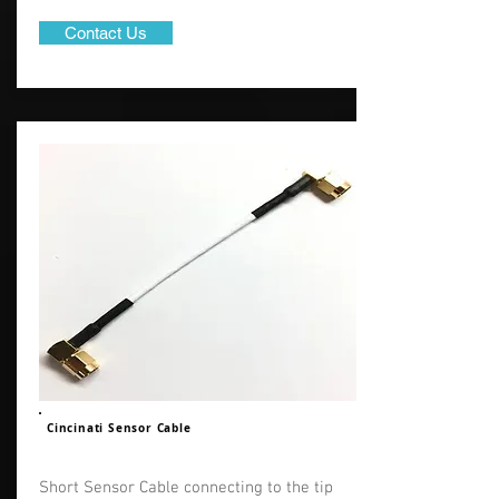
Contact Us
Cincinati Sensor Cable
Short Sensor Cable connecting to the tip