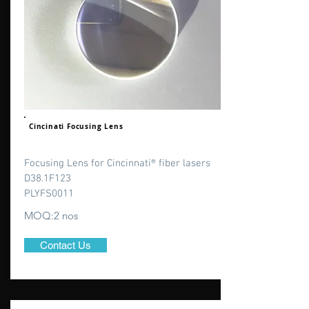
Cincinati Focusing Lens
Focusing Lens for Cincinnati® fiber lasers
D38.1F123
PLYFS0011
MOQ:2 nos
Contact Us