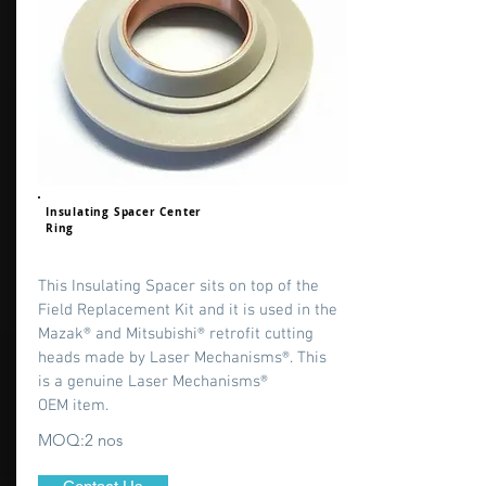
Insulating Spacer Center
Ring
This Insulating Spacer sits on top of the
Field Replacement Kit and it is used in the
Mazak® and Mitsubishi® retrofit cutting
heads made by Laser Mechanisms®. This
is a genuine Laser Mechanisms®
OEM item.
MOQ:2 nos