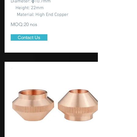
Diameter: φ10.7mm
Height: 22mm
Material: High End Copper
MOQ:20 nos
Contact Us