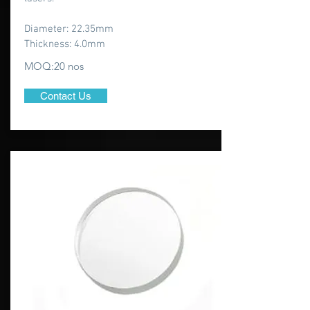
Diameter: 22.35mm
Thickness: 4.0mm
MOQ:20 nos
Contact Us