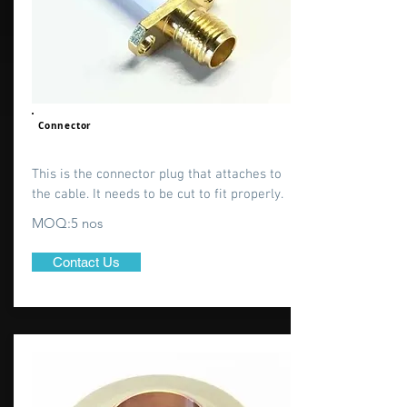
Connector
This is the connector plug that attaches to
the cable. It needs to be cut to fit properly.
MOQ:5 nos
Contact Us