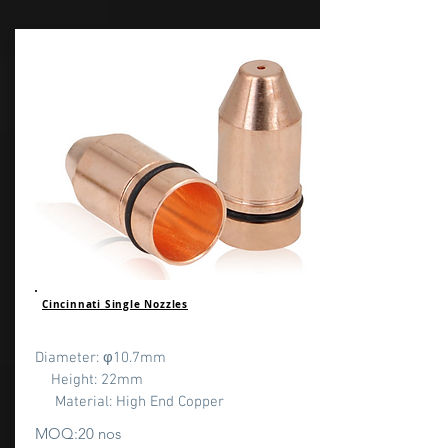
Cincinnati Single Nozzles
Diameter: φ10.7mm
Height: 22mm
Material: High End Copper
MOQ:20 nos