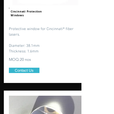
Cincinnati Protection
Windows
Protective window for Cincinnati® fiber
lasers.
Diameter: 38.1mm
Thickness: 1.6mm
MOQ:20 nos
Contact Us