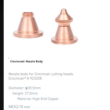
Cincinnati Nozzle Body
Nozzle body for Cincinnati cutting heads.
Cincinnati® # 923258
Diameter: φ35.5
mm
Height: 27.5mm
Material: High End Copper
MOQ:10 nos