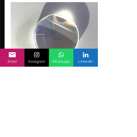
Email
Instagram
Whatsapp
LinkedIn
Cincinati Focusing Lens
Focusing Lens for Cincinnati® fiber lasers
D38.1F193.7
PLYFS0204
MOQ:2 nos
Contact Us