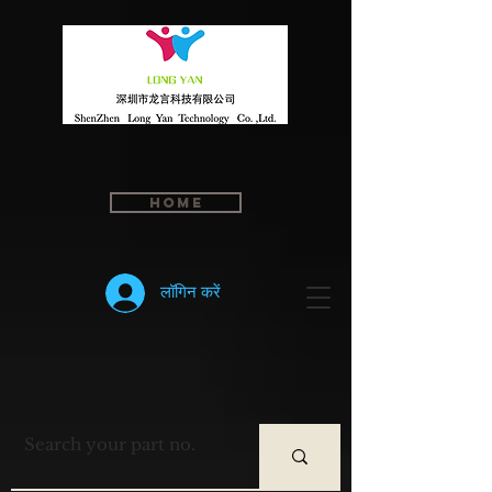
Home
लॉगिन करें