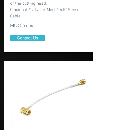
of the cutting head.
Cincinnati® / Laser Mech® 4.5" Sensor
Cable
MOQ:5 nos
Contact Us