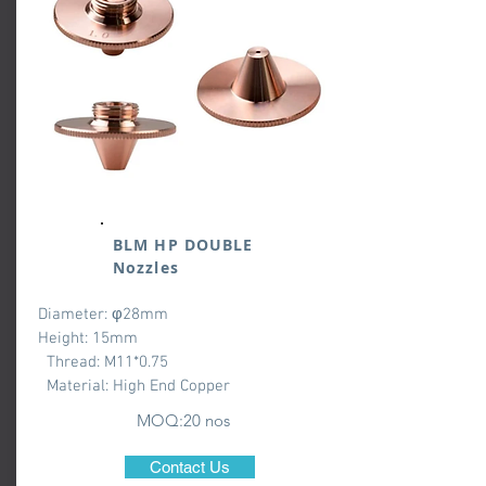
BLM HP DOUBLE
Nozzles
Diameter: φ28mm
Height: 15mm
Thread: M11*0.75
Material: High End Copper
MOQ:20 nos
Contact Us