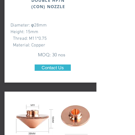
DOUBLE HP/N
(CON) NOZZLE
Diameter: φ28mm
Height: 15mm
Thread: M11*0.75
Material: Copper
MOQ: 3
0 nos
Contact Us