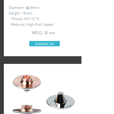
Diameter: φ28mm
Height: 15mm
Thread: M11*0.75
Material: High End Copper
MOQ: 3
0 nos
Contact Us