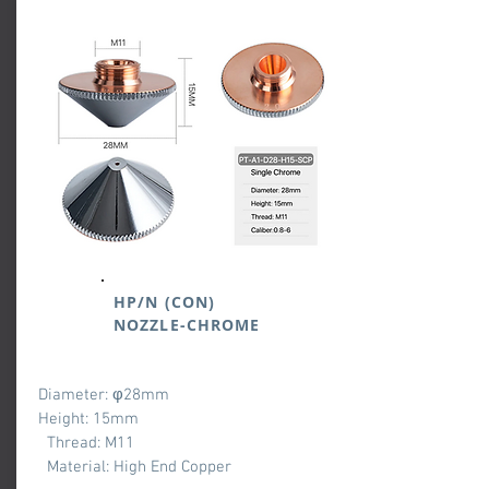
HP/N (CON)
NOZZLE-CHROME
Diameter: φ28mm
Height: 15mm
Thread: M11
Material: High End Copper