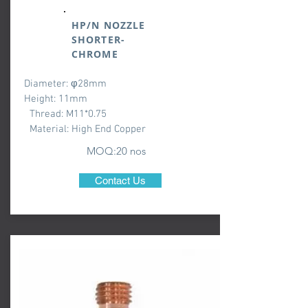
HP/N NOZZLE
SHORTER-
CHROME
Diameter: φ28mm
Height: 11mm
Thread: M11*0.75
Material: High End Copper
MOQ:20 nos
Contact Us