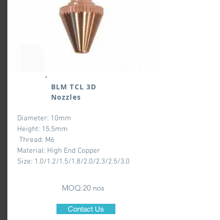
BLM TCL 3D
Nozzles
Diameter: 10mm
Height: 15.5mm
Thread: M6
Material: High End Copper
Size: 1.0/1.2/1.5/1.8/2.0/2.3/2.5/3.0
MOQ:20 nos
Contact Us