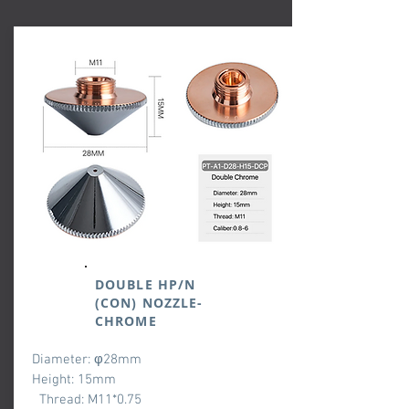
DOUBLE HP/N
(CON) NOZZLE-
CHROME
Diameter: φ28mm
Height: 15mm
Thread: M11*0.75