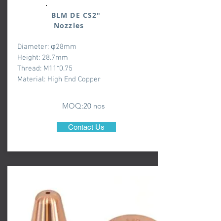
BLM DE CS2"
Nozzles
Diameter: φ28mm
Height: 28.7mm
Thread: M11*0.75
Material: High End Copper
MOQ:20 nos
Contact Us