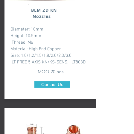
BLM 2D KN
Nozzles
Diameter: 10mm
Height: 10.5mm
Thread: M6
Material: High End Copper
Size: 1.0/1.2/1.5/1.8/2.0/2.3/3.0
LT FREE 5 AXIS KN/KS-SENS. , LT803D
MOQ:20 nos
Contact Us