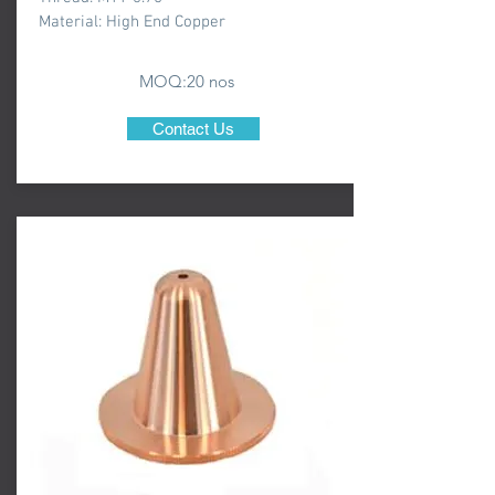
Material: High End Copper
MOQ:20 nos
Contact Us