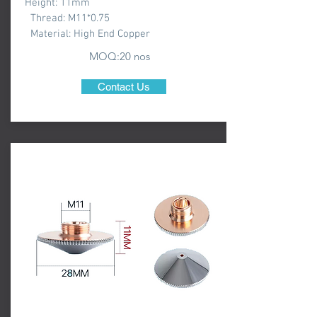
Height: 11mm
Thread: M11*0.75
Material: High End Copper
MOQ:20 nos
Contact Us