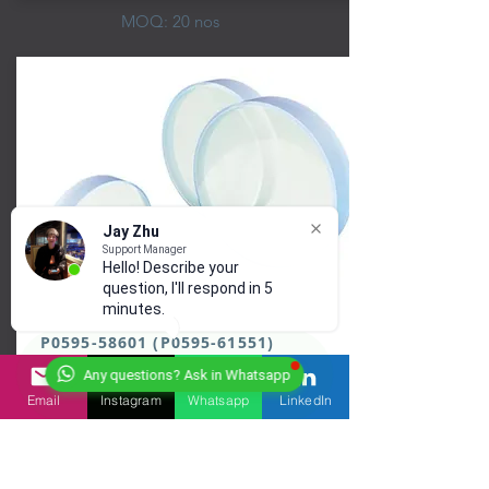
MOQ: 20 nos
Jay Zhu
Support Manager
Hello! Describe your
question, I'll respond in 5
minutes.
P0595-58601 (P0595-61551)
Any questions? Ask in Whatsapp
Email
Instagram
Whatsapp
LinkedIn
Precitec Protection Glass
Material: Fused Sillica
Ar Coating: @900-1080 nm @630-650 nm