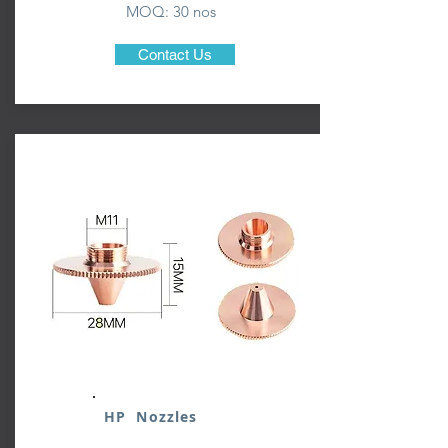
MOQ: 3
0 nos
Contact Us
HP Nozzles