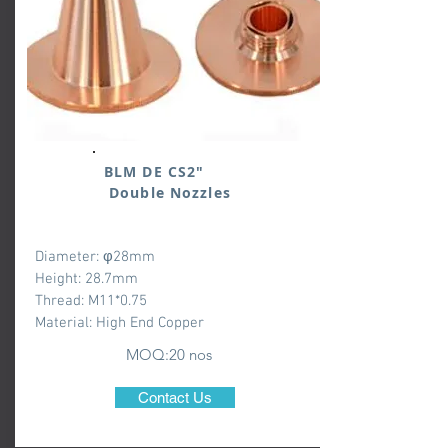
BLM DE CS2"
Double Nozzles
Diameter: φ28mm
Height: 28.7mm
Thread: M11*0.75
Material: High End Copper
MOQ:20 nos
Contact Us