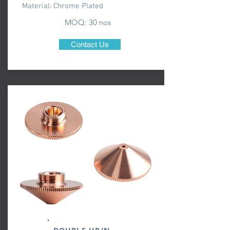
Material: Chrome Plated
MOQ: 30 nos
Contact Us