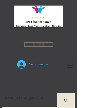
Home
Se connecter