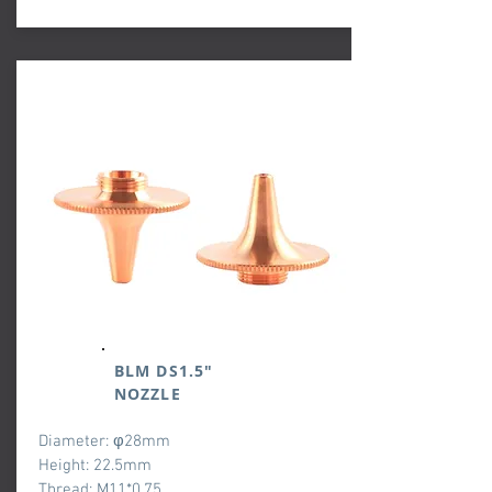
BLM DS1.5"
NOZZLE
Diameter: φ28mm
Height: 22.5mm
Thread: M11*0.75