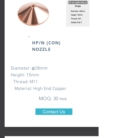
HP/N (CON)
NOZZLE
Diameter: φ28mm
Height: 15mm
Thread: M11
Material: High End Copper
MOQ: 3
0 nos
Contact Us