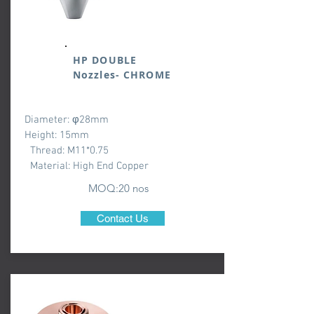
HP DOUBLE
Nozzles- CHROME
Diameter: φ28mm
Height: 15mm
Thread: M11*0.75
Material: High End Copper
MOQ:20 nos
Contact Us