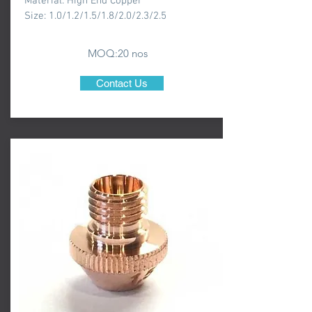
Material: High End Copper
Size: 1.0/1.2/1.5/1.8/2.0/2.3/2.5
MOQ:20 nos
Contact Us