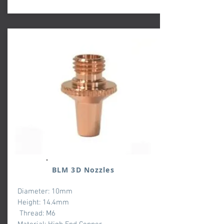
BLM 3D Nozzles
Diameter: 10mm
Height: 14.4mm
Thread: M6