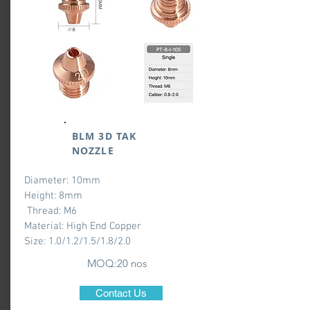
BLM 3D TAK
NOZZLE
Diameter: 10mm
Height: 8mm
Thread: M6
Material: High End Copper
Size: 1.0/1.2/1.5/1.8/2.0
MOQ:20 nos
Contact Us