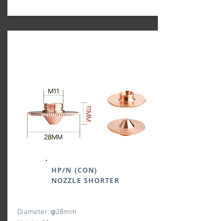
HP/N (CON)
NOZZLE SHORTER
Diameter: φ28mm