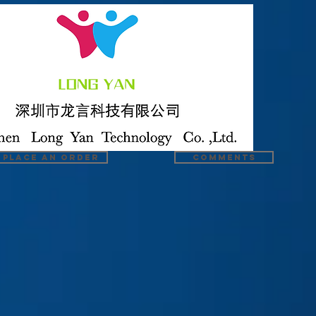
Place an order
COMMENTS