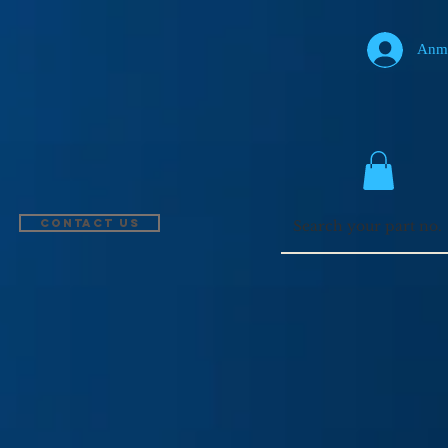
Anm
Contact US