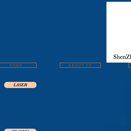
Home
About us
LASER