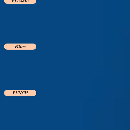
PLASMA
Filter
PUNCH